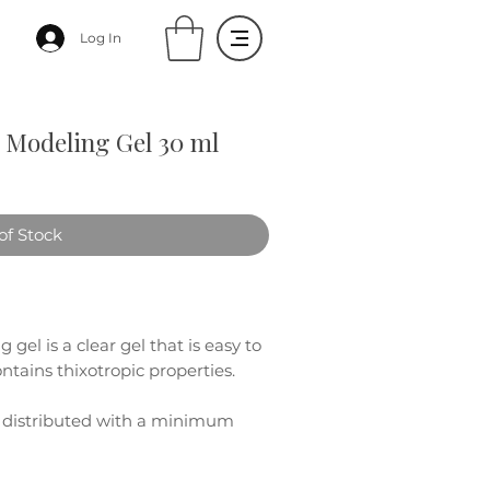
Log In
Modeling Gel 30 ml
of Stock
gel is a clear gel that is easy to
tains thixotropic properties.
e distributed with a minimum
late "one drop without filing"