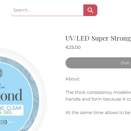
UV/LED Super Strong 
Price
€25.00
Out 
About:
The thick consistency modeling 
handle and form because it con
At the same time allows to b
thickness on the natural nail p
technique.