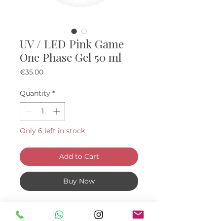
UV / LED Pink Game
One Phase Gel 50 ml
Price
€35.00
Quantity
*
Only 6 left in stock
Add to Cart
Buy Now
About: