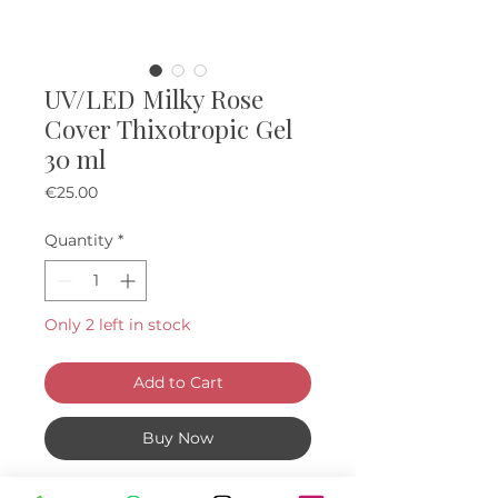
UV/LED Milky Rose
Cover Thixotropic Gel
30 ml
Price
€25.00
Quantity
*
Only 2 left in stock
Add to Cart
Buy Now
About: