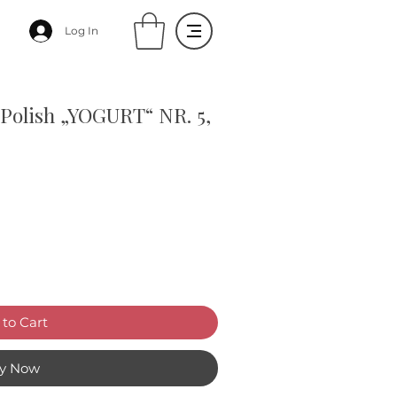
Log In
Polish „YOGURT“ NR. 5,
to Cart
y Now