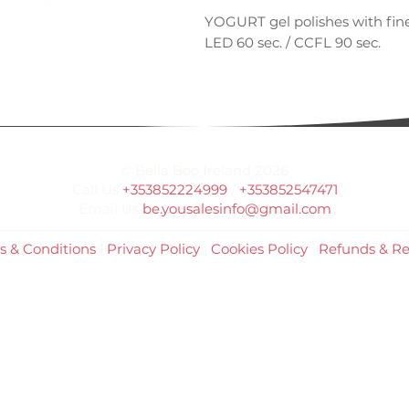
YOGURT gel polishes with fine
LED 60 sec. / CCFL 90 sec.
© Bella Boo Ireland 2026
Call Us
+353852224999
/
+353852547471
Email Us
be.yousalesinfo@gmail.com
s & Conditions
|
Privacy Policy
|
Cookies Policy
|
Refunds & Re