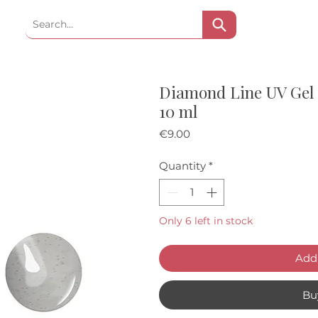
Diamond Line UV Gel 
10 ml
Price
€9.00
Quantity
*
Only 6 left in stock
Add 
Bu