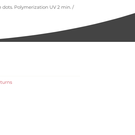
 dots. Polymerization UV 2 min. /
turns