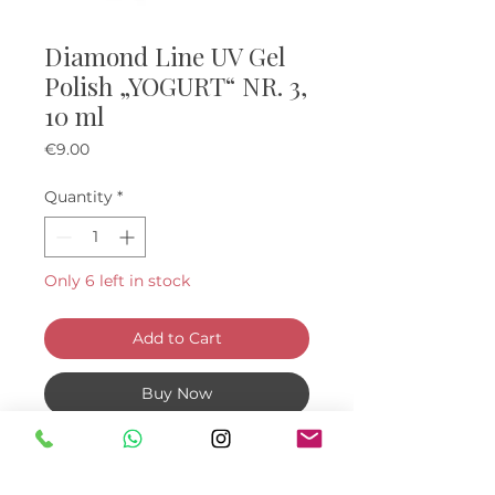
Diamond Line UV Gel
Polish „YOGURT“ NR. 3,
10 ml
Price
€9.00
Quantity
*
Only 6 left in stock
Add to Cart
Buy Now
YOGURT gel polishes with fine
dots. Polymerization UV 2 min. /