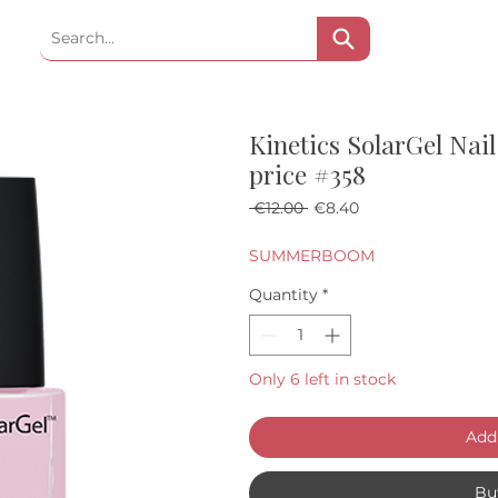
Kinetics SolarGel Nail
price #358
Regular Price
Sale Price
 €12.00 
€8.40
SUMMERBOOM
Quantity
*
Only 6 left in stock
Add 
Bu