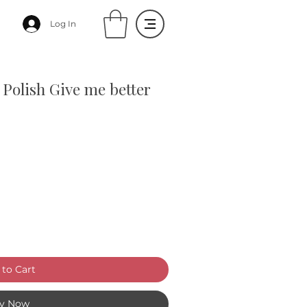
Log In
 Polish Give me better
to Cart
y Now