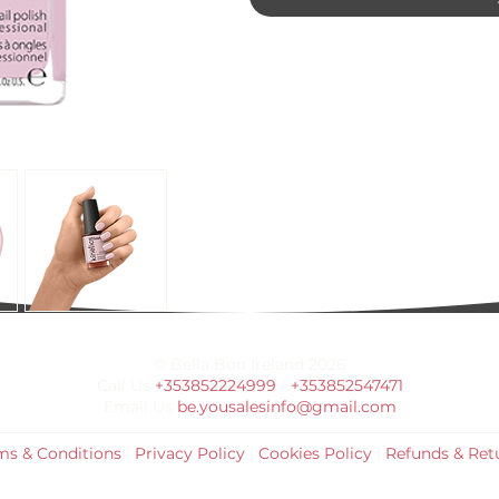
© Bella Boo Ireland 2026
Call Us
+353852224999
/
+353852547471
Email Us
be.yousalesinfo@gmail.com
ms & Conditions
|
Privacy Policy
|
Cookies Policy
|
Refunds & Ret