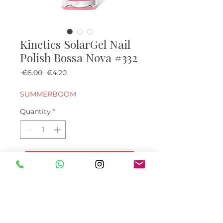
Kinetics SolarGel Nail
Polish Bossa Nova #332
Regular Price
Sale Price
 €6.00 
€4.20
SUMMERBOOM
Quantity
*
Add to Cart
Buy Now