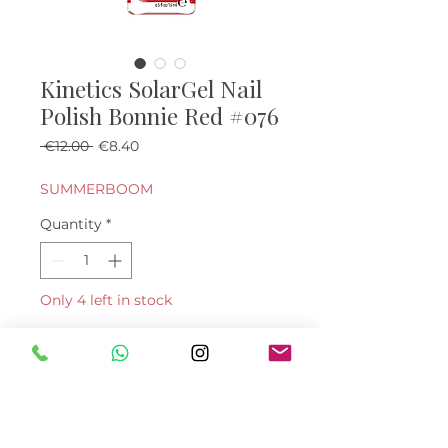
Kinetics SolarGel Nail
Polish Bonnie Red #076
Regular Price
Sale Price
 €12.00 
€8.40
SUMMERBOOM
Quantity
*
Only 4 left in stock
Add to Cart
Buy Now