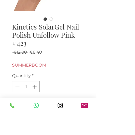
Kinetics SolarGel Nail
Polish Unfollow Pink
#423
Regular Price
Sale Price
 €12.00 
€8.40
SUMMERBOOM
Quantity
*
Add to Cart
Buy Now