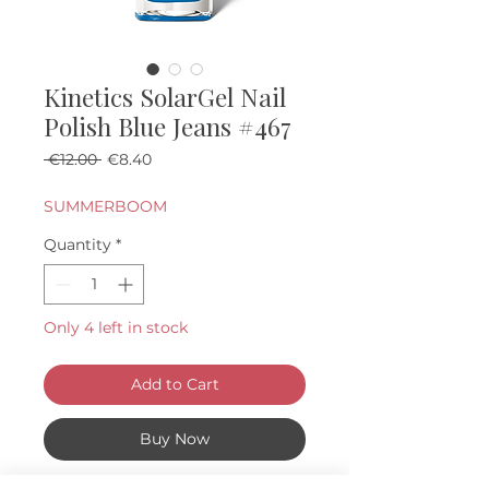
Kinetics SolarGel Nail
Polish Blue Jeans #467
Regular Price
Sale Price
 €12.00 
€8.40
SUMMERBOOM
Quantity
*
Only 4 left in stock
Add to Cart
Buy Now