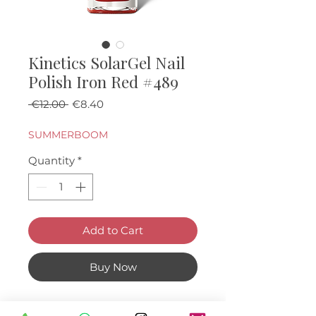
Kinetics SolarGel Nail
Polish Iron Red #489
Regular Price
Sale Price
 €12.00 
€8.40
SUMMERBOOM
Quantity
*
Add to Cart
Buy Now
Metallic red