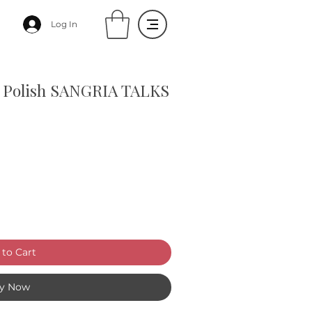
Log In
il Polish SANGRIA TALKS
to Cart
y Now