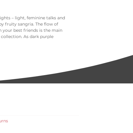
ts – light, feminine talks and
 fruity sangria. The flow of
h your best friends is the main
 collection. As dark purple
ep level, it will look great on every
urns