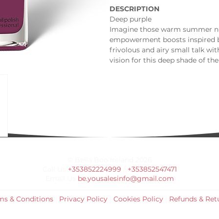
DESCRIPTION
Deep purple
Imagine those warm summer nigh
empowerment boosts inspired by
frivolous and airy small talk wit
vision for this deep shade of the
symbolizes affection at a very de
important occasion for you.
INSPIRATION
Fruity Sangria
Abstract artwork
Midnight peony
© Bella Boo Ireland 2026
Call Us
+353852224999
/
+353852547471
Email Us
be.yousalesinfo@gmail.com
ms & Conditions
|
Privacy Policy
|
Cookies Policy
|
Refunds & Ret