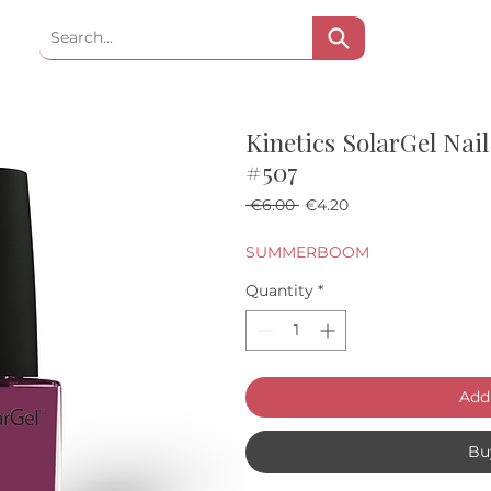
Kinetics SolarGel Na
#507
Regular Price
Sale Price
 €6.00 
€4.20
SUMMERBOOM
Quantity
*
Add 
Bu