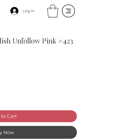
Log In
lish Unfollow Pink #423
to Cart
y Now