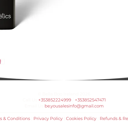
© Bella Boo Ireland 2026
Call Us
+353852224999
/
+353852547471
Email Us
be.yousalesinfo@gmail.com
s & Conditions
|
Privacy Policy
|
Cookies Policy
|
Refunds & Re