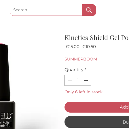
Kinetics Shield Gel Po
Regular Price
Sale Price
 €15.00 
€10.50
SUMMERBOOM
Quantity
*
Only 6 left in stock
Add 
Bu