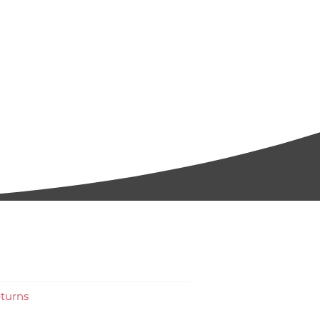
turns