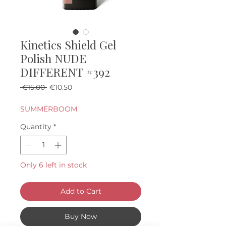
Kinetics Shield Gel
Polish NUDE
DIFFERENT #392
Regular Price
Sale Price
 €15.00 
€10.50
SUMMERBOOM
Quantity
*
Only 6 left in stock
Add to Cart
Buy Now