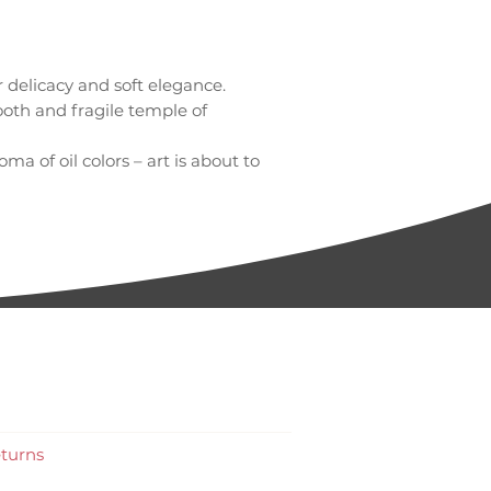
delicacy and soft elegance.
oth and fragile temple of
ma of oil colors – art is about to
turns