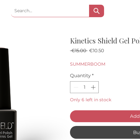
Kinetics Shield Gel P
Regular Price
Sale Price
 €15.00 
€10.50
SUMMERBOOM
Quantity
*
Only 6 left in stock
Add 
Bu