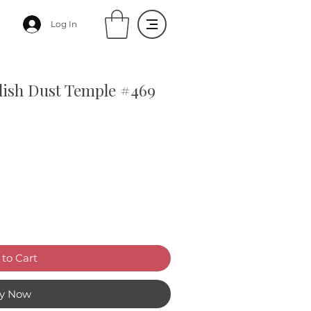
Log In
olish Dust Temple #469
to Cart
y Now