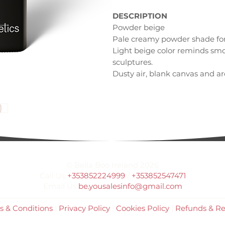
DESCRIPTION
Powder beige
Pale creamy powder shade for 
Light beige color reminds smo
sculptures.
Dusty air, blank canvas and aro
happen.
INSPIRATION
Pale statutes
Art studio
Powder dust
© Bella Boo Ireland 2026
Call Us
+353852224999
/
+353852547471
Email Us
be.yousalesinfo@gmail.com
s & Conditions
|
Privacy Policy
|
Cookies Policy
|
Refunds & Re