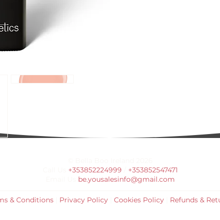
© Bella Boo Ireland 2026
Call Us
+353852224999
/
+353852547471
Email Us
be.yousalesinfo@gmail.com
ms & Conditions
|
Privacy Policy
|
Cookies Policy
|
Refunds & Ret