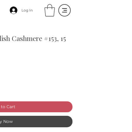
Log In
lish Cashmere #153, 15
to Cart
y Now