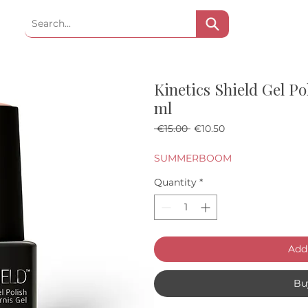
Kinetics Shield Gel Po
ml
Regular Price
Sale Price
 €15.00 
€10.50
SUMMERBOOM
Quantity
*
Add 
Bu