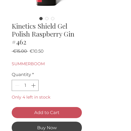
Kinetics Shield Gel
Polish Raspberry Gin
#462
Regular Price
Sale Price
 €15.00 
€10.50
SUMMERBOOM
Quantity
*
Only 4 left in stock
Add to Cart
Buy Now