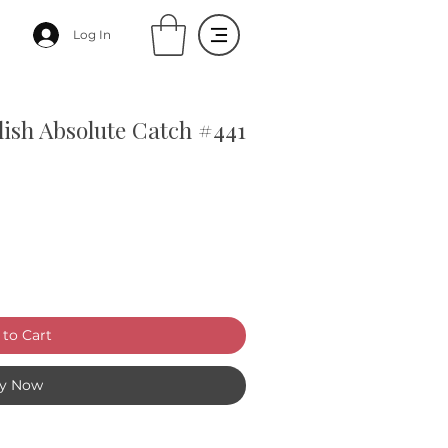
Log In
olish Absolute Catch #441
to Cart
y Now