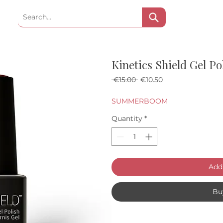
Kinetics Shield Gel P
Regular Price
Sale Price
 €15.00 
€10.50
SUMMERBOOM
Quantity
*
Add 
Bu