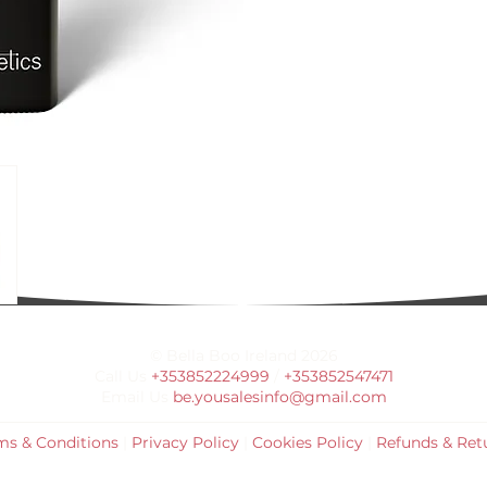
© Bella Boo Ireland 2026
Call Us
+353852224999
/
+353852547471
Email Us
be.yousalesinfo@gmail.com
ms & Conditions
|
Privacy Policy
|
Cookies Policy
|
Refunds & Ret