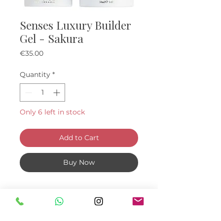
Senses Luxury Builder
Gel - Sakura
Price
€35.00
Quantity
*
Only 6 left in stock
Add to Cart
Buy Now
Sakura is a construction, light
pink gel for nail modeling. This
gel is viscous, does not spill on its