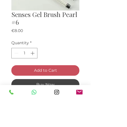
Senses Gel Brush Pearl
#6
Price
€8.00
Quantity
*
Add to Cart
Buy Now
Pearl gel brush with cap. Bristle
size: 6 x 8 mm