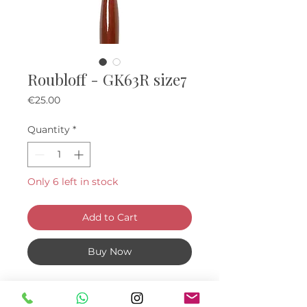
Roubloff - GK63R size7
Price
€25.00
Quantity
*
Only 6 left in stock
Add to Cart
Buy Now
Made of 100% Kolinsky hair , The
Tuft is softer than syntetic one,