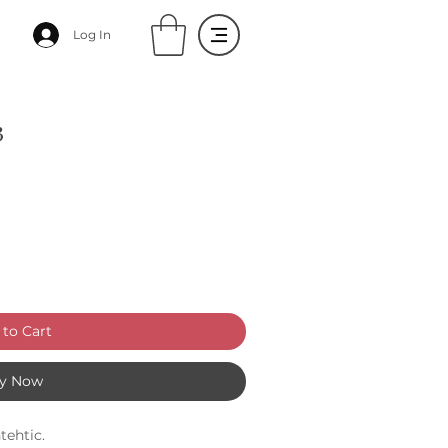
Log In
3
to Cart
y Now
tehtic.