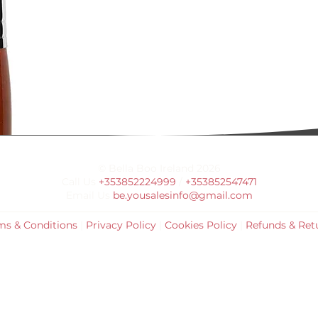
© Bella Boo Ireland 2026
Call Us
+353852224999
/
+353852547471
Email Us
be.yousalesinfo@gmail.com
ms & Conditions
|
Privacy Policy
|
Cookies Policy
|
Refunds & Ret