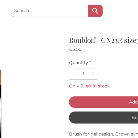
Roubloff -GN23R size
Price
€5.00
Quantity
*
Only 8 left in stock
Add 
Bu
Brush for gel design. Brown syn