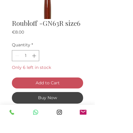
Roubloff -GN63R size6
Price
€8.00
Quantity
*
Only 6 left in stock
Add to Cart
Buy Now
An extremely slender brush that
makes nail construction oh so
easy and ensures the curve of the
nail is neat and accurate