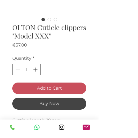
OLTON Cuticle clippers
"Model XXX"
Price
€37.00
Quantity
*
Add to Cart
Buy Now
Cutting length: 18 mm
Tool length: 140-145 mm
Professional manicure, pedicure,