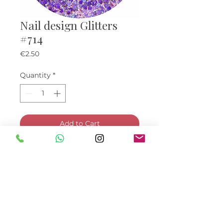
Nail design Glitters
#714
Price
€2.50
Quantity
*
Add to Cart
Buy Now
© Bella Boo Ireland 2026