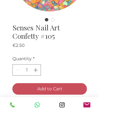
Senses Nail Art
Confetty #105
Price
€2.50
Quantity
*
Add to Cart
Buy Now