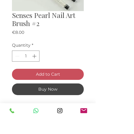
Senses Pearl Nail Art
Brush #2
Price
€8.00
Quantity
*
Add to Cart
Buy Now
Brush for various ornaments and
nail art creation.
Ideal for fine line drawing with
Flex Gel paint or acrylic paint
9mm