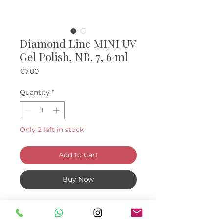
Diamond Line MINI UV
Gel Polish, NR. 7, 6 ml
Price
€7.00
Quantity
*
Only 2 left in stock
Add to Cart
Buy Now
Mini "diamond" UV Gel Polishes, 6
ml.