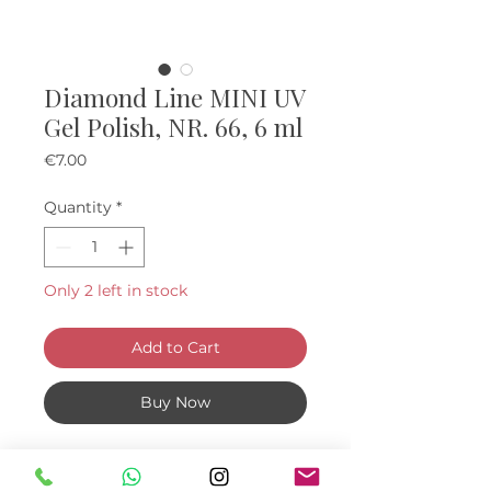
Diamond Line MINI UV
Gel Polish, NR. 66, 6 ml
Price
€7.00
Quantity
*
Only 2 left in stock
Add to Cart
Buy Now
Mini "diamond" UV Gel Polishes, 6
ml.