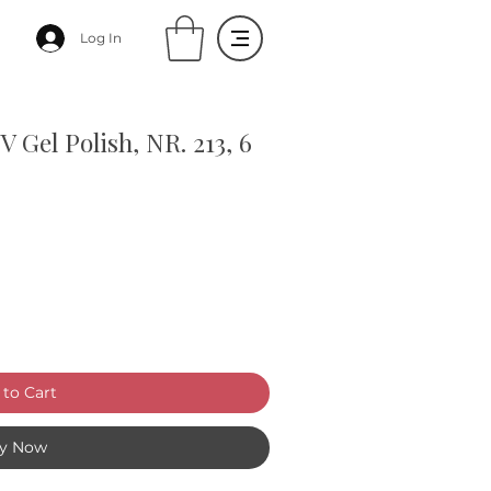
Log In
Gel Polish, NR. 213, 6
to Cart
y Now