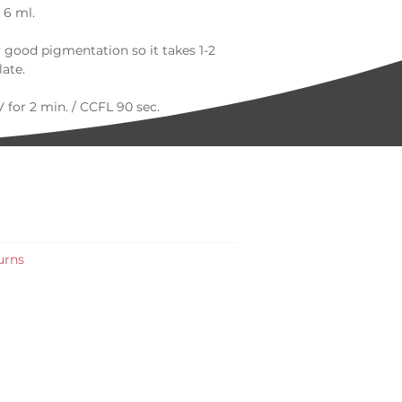
 6 ml.
y good pigmentation so it takes 1-2
late.
 for 2 min. / CCFL 90 sec.
t us online or on social media.
- usual delivery time 2 - 3 working
0 colors please get in touch by
robeauty.co.uk |+44 7835 041100
urns