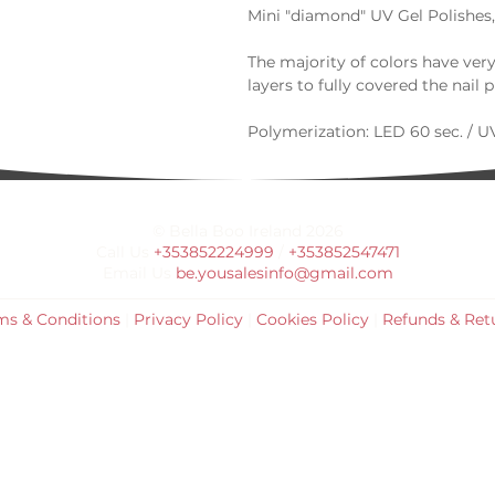
Mini "diamond" UV Gel Polishes,
The majority of colors have ver
layers to fully covered the nail p
Polymerization: LED 60 sec. / UV
For more details, you can contac
This product is shipped from UK 
© Bella Boo Ireland 2026
days.
Call Us
+353852224999
/
+353852547471
Email Us
be.yousalesinfo@gmail.com
If you wish to order more than 5
email or phone. info@bellaboop
ms & Conditions
|
Privacy Policy
|
Cookies Policy
|
Refunds & Ret