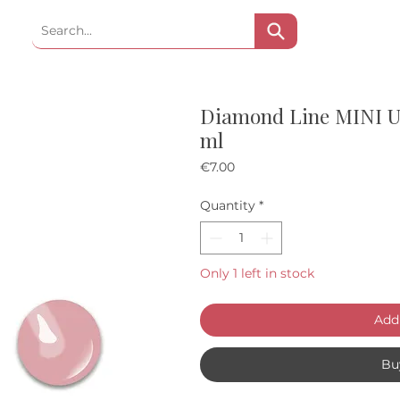
Diamond Line MINI UV 
ml
Price
€7.00
Quantity
*
Only 1 left in stock
Add 
Bu