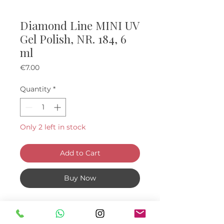
Diamond Line MINI UV
Gel Polish, NR. 184, 6
ml
Price
€7.00
Quantity
*
Only 2 left in stock
Add to Cart
Buy Now
Mini "diamond" UV Gel Polishes, 6
ml.