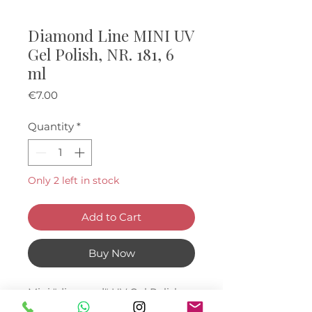
Diamond Line MINI UV
Gel Polish, NR. 181, 6
ml
Price
€7.00
Quantity
*
Only 2 left in stock
Add to Cart
Buy Now
Mini "diamond" UV Gel Polishes,
6 ml.