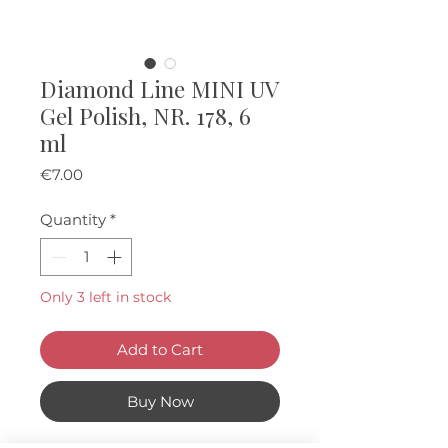
Diamond Line MINI UV
Gel Polish, NR. 178, 6
ml
Price
€7.00
Quantity
*
Only 3 left in stock
Add to Cart
Buy Now