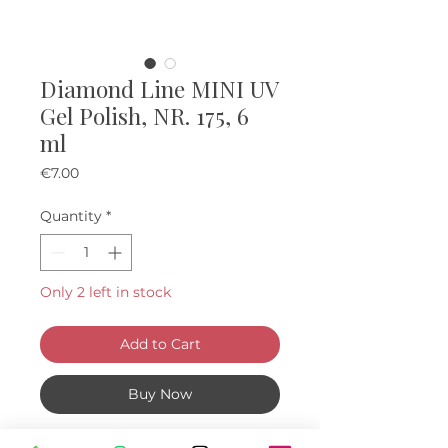
Diamond Line MINI UV
Gel Polish, NR. 175, 6
ml
Price
€7.00
Quantity
*
Only 2 left in stock
Add to Cart
Buy Now
Mini "diamond" UV Gel Polishes, 6