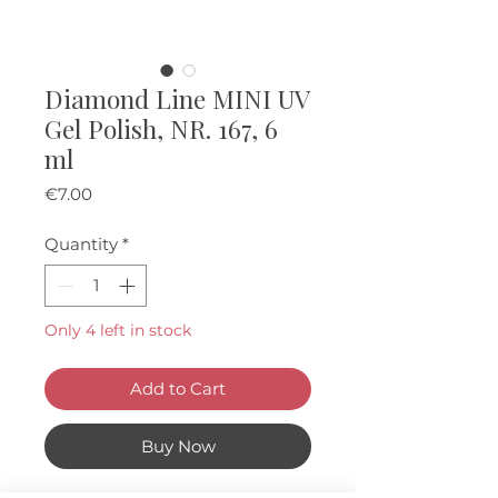
Diamond Line MINI UV
Gel Polish, NR. 167, 6
ml
Price
€7.00
Quantity
*
Only 4 left in stock
Add to Cart
Buy Now