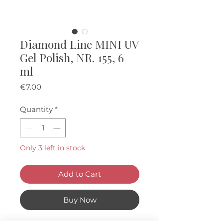
Diamond Line MINI UV
Gel Polish, NR. 155, 6
ml
Price
€7.00
Quantity
*
Only 3 left in stock
Add to Cart
Buy Now