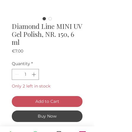
Diamond Line MINI UV
Gel Polish, NR. 150, 6
ml
Price
€7.00
Quantity
*
Only 2 left in stock
Add to Cart
Buy Now
Mini "diamond" UV Gel Polishes, 6