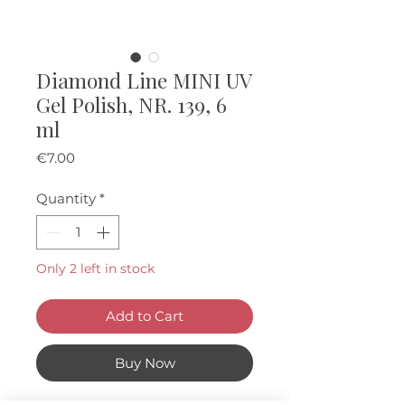
Diamond Line MINI UV
Gel Polish, NR. 139, 6
ml
Price
€7.00
Quantity
*
Only 2 left in stock
Add to Cart
Buy Now