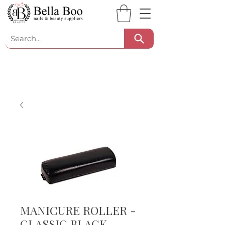
MANICURE ROLLER -
CLASSIC BLACK