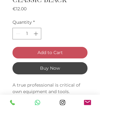
Price
€12.00
Quantity
*
Add to Cart
Buy Now
A true professional is critical of
own equipment and tools.
Manicurists often face the fact
that their arm stands quickly
deteriorate: they fade, crack or
just peel off. Sometimes it comes
to the fact that showing a
recently bought roller to the
client is embarrassing.