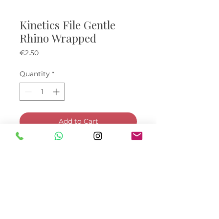
Kinetics File Gentle
Rhino Wrapped
Price
€2.50
Quantity
*
Add to Cart
Buy Now
© Bella Boo Ireland 2026