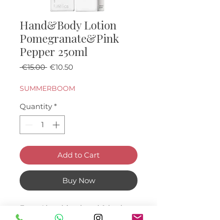
Hand&Body Lotion
Pomegranate&Pink
Pepper 250ml
Regular Price
Sale Price
 €15.00 
€10.50
SUMMERBOOM
Quantity
*
Add to Cart
Buy Now
Fast -Absorbing hand & body
lotion