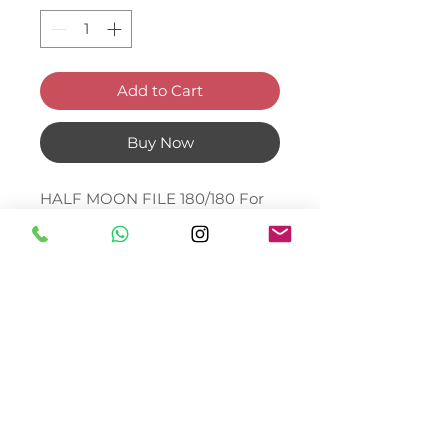
Add to Cart
Buy Now
HALF MOON FILE 180/180 For
or natural nails. Japanese
abrasive paper
© Bella Boo Ireland 2026
Call Us
+353852224999
/
+353852547471
Email Us
be.yousalesinfo@gmail.com