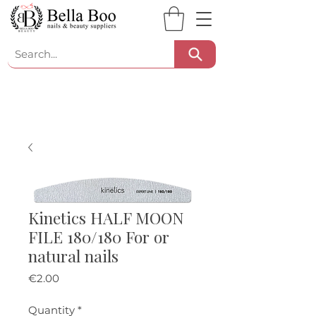
Kinetics HALF MOON
FILE 180/180 For or
natural nails
Price
€2.00
Quantity
*