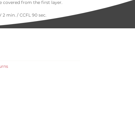
 covered from the first layer.
 2 min. / CCFL 90 sec.
urns