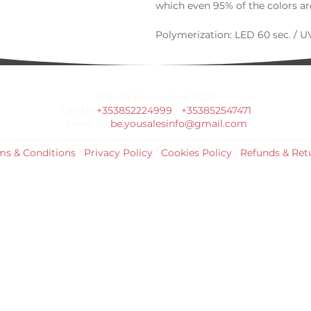
which even 95% of the colors are
Polymerization: LED 60 sec. / UV
© Bella Boo Ireland 2026
Call Us
+353852224999
/
+353852547471
Email Us
be.yousalesinfo@gmail.com
ms & Conditions
|
Privacy Policy
|
Cookies Policy
|
Refunds & Ret