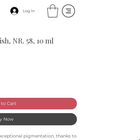
Log In
sh, NR. 58, 10 ml
to Cart
y Now
xceptional pigmentation, thanks to