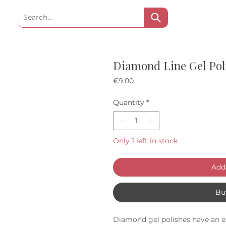
Diamond Line Gel Poli
Price
€9.00
Quantity
*
Only 1 left in stock
Add 
Bu
Diamond gel polishes have an e