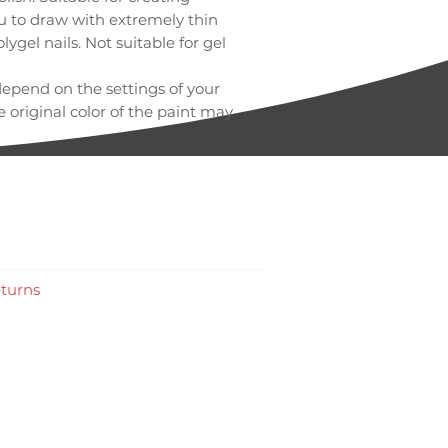
ou to draw with extremely thin
olygel nails. Not suitable for gel
depend on the settings of your
 original color of the paint may
e.
turns