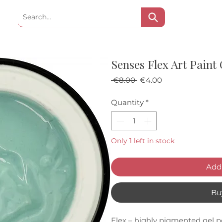
Senses Flex Art Paint
Regular Price
Sale Price
 €8.00 
€4.00
Quantity
*
Only 1 left in stock
Add 
Bu
Flex – highly pigmented gel po