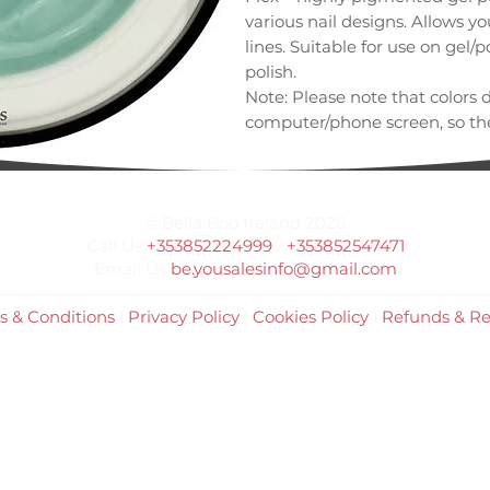
various nail designs. Allows y
lines. Suitable for use on gel/p
polish.
Note: Please note that colors 
computer/phone screen, so the
differ from the one shown her
© Bella Boo Ireland 2026
Call Us
+353852224999
/
+353852547471
Email Us
be.yousalesinfo@gmail.com
s & Conditions
|
Privacy Policy
|
Cookies Policy
|
Refunds & Re