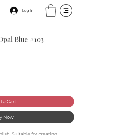
Log In
 Opal Blue #103
to Cart
y Now
lish. Suitable for creating