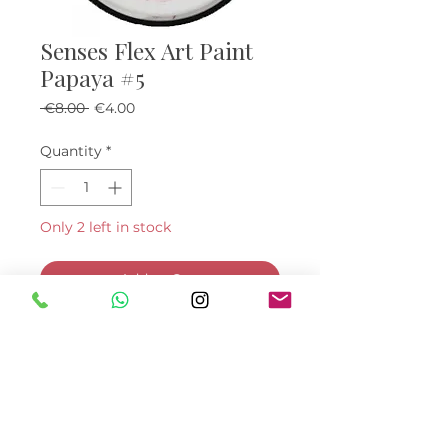
Senses Flex Art Paint
Papaya #5
Regular Price
Sale Price
 €8.00 
€4.00
Quantity
*
Only 2 left in stock
Add to Cart
Buy Now