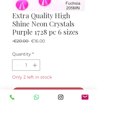
Extra Quality High
Shine Neon Crystals
Purple 1728 pc 6 sizes
Regular Price
Sale Price
 €20.00 
€16.00
Quantity
*
Only 2 left in stock
Add to Cart
Buy Now