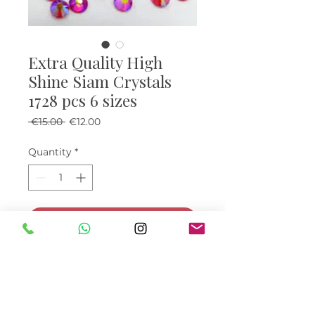
Extra Quality High
Shine Siam Crystals
1728 pcs 6 sizes
Regular Price
Sale Price
 €15.00 
€12.00
Quantity
*
Add to Cart
Buy Now