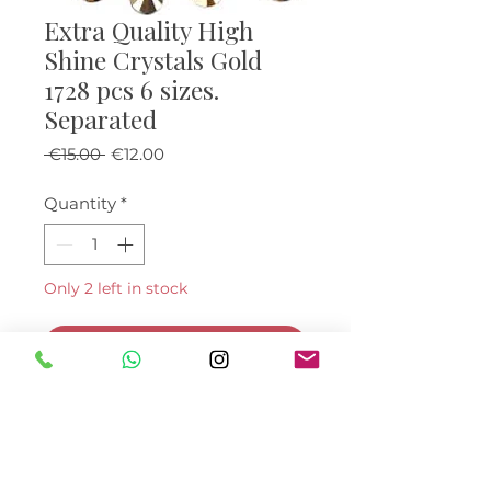
Extra Quality High
Shine Crystals Gold
1728 pcs 6 sizes.
Separated
Regular Price
Sale Price
 €15.00 
€12.00
Quantity
*
Only 2 left in stock
Add to Cart
Buy Now