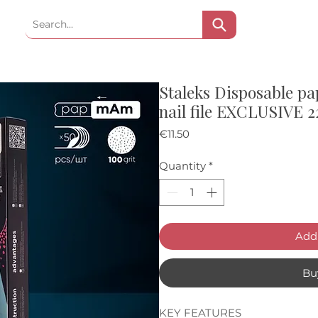
Staleks Disposable pa
nail file EXCLUSIVE 2
Price
€11.50
Quantity
*
Add 
Bu
KEY FEATURES