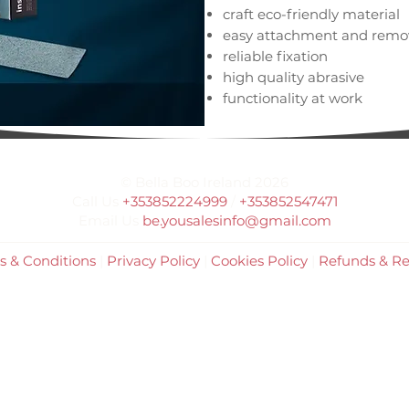
craft eco-friendly material
easy attachment and remova
reliable fixation
high quality abrasive
functionality at work
clean, glue-free tool after 
for single use
50 pieces per pack
© Bella Boo Ireland 2026
made in the form: straight
Call Us
+353852224999
/
+353852547471
Email Us
be.yousalesinfo@gmail.com
s & Conditions
|
Privacy Policy
|
Cookies Policy
|
Refunds & Re