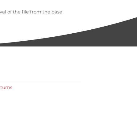
l of the file from the base
work
turns