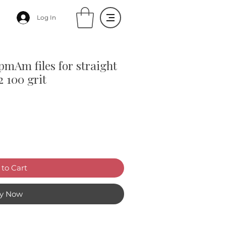
Log In
pmAm files for straight
2 100 grit
to Cart
y Now