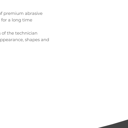
 of premium abrasive
 for a long time
 of the technician
t appearance, shapes and
chipping
and shape to artificial nails
and shape to artificial nails
ficial and natural nails
cessing of artificial and natural