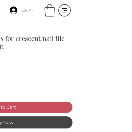
Log In
s for crescent nail file
it
to Cart
y Now