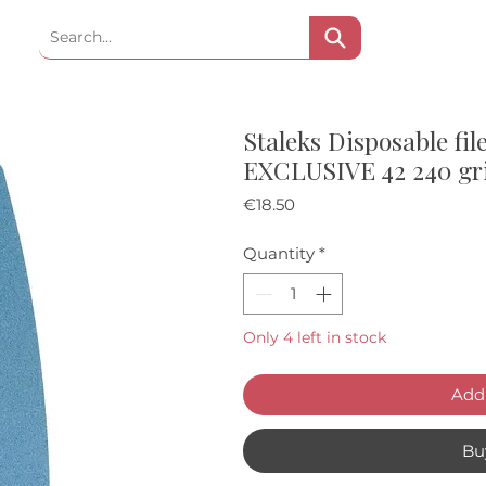
Staleks Disposable file
EXCLUSIVE 42 240 gr
Price
€18.50
Quantity
*
Only 4 left in stock
Add 
Bu