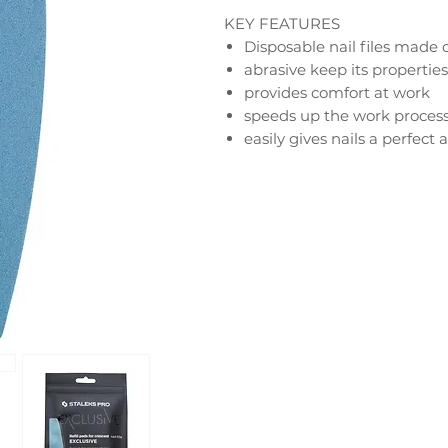
KEY FEATURES
Disposable nail files made
abrasive keep its properties
provides comfort at work
speeds up the work process
easily gives nails a perfec
smoothes the nail plate
help prevent cracking and 
100 grit – to correct length 
150 grit – to correct length 
180 grit – processing of arti
240 grit – polishing and pro
nails